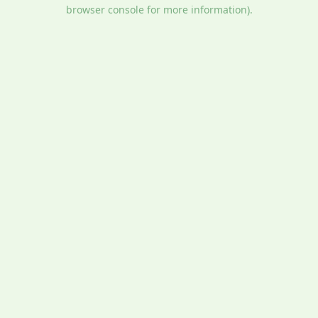
browser console for more information).