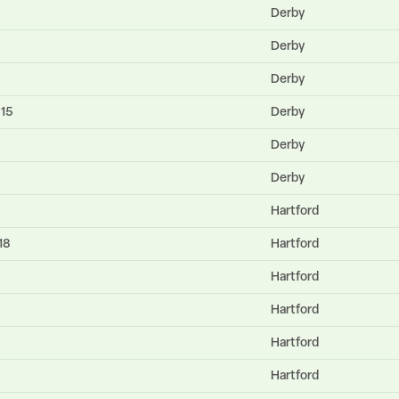
Derby
Derby
Derby
615
Derby
Derby
Derby
Hartford
18
Hartford
Hartford
Hartford
Hartford
Hartford