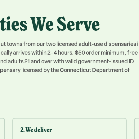
ties We Serve
cut towns from our two licensed adult-use dispensaries i
cally arrives within 2–4 hours. $50 order minimum, free
, and adults 21 and over with valid government-issued ID
dispensary licensed by the Connecticut Department of
2. We deliver