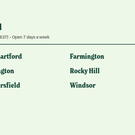
d
837) • Open 7 days a week
Hartford
Farmington
gton
Rocky Hill
rsfield
Windsor