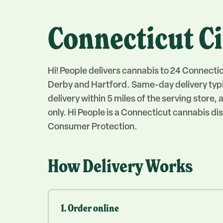
Connecticut Ci
Hi! People delivers cannabis to 24 Connecti
Derby and Hartford. Same-day delivery typi
delivery within 5 miles of the serving store
only. Hi People is a Connecticut cannabis 
Consumer Protection.
How Delivery Works
1. Order online