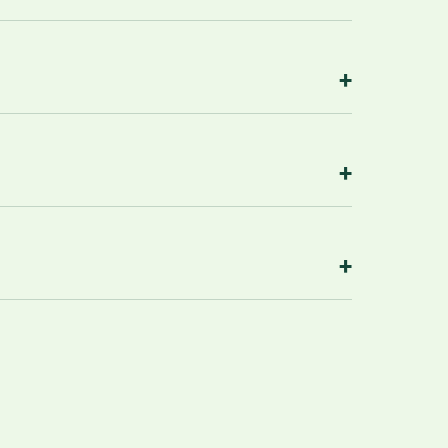
+
+
+