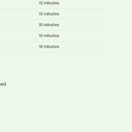
15 minutes
15 minutes
10 minutes
10 minutes
10 minutes
ued
n