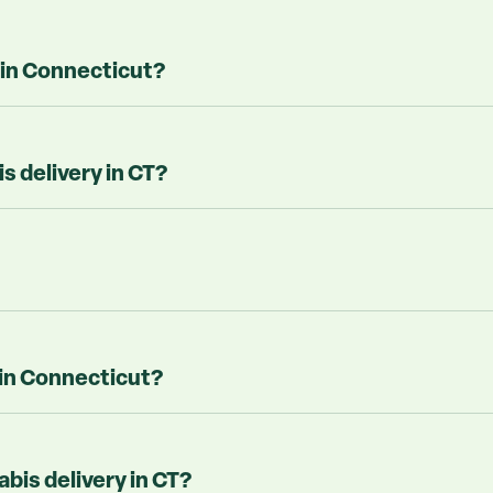
 in Connecticut?
 delivery in CT?
 in Connecticut?
abis delivery in CT?