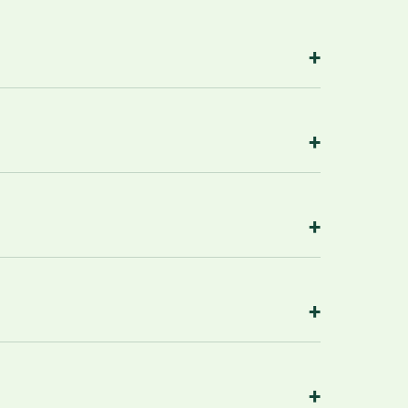
+
+
+
+
+