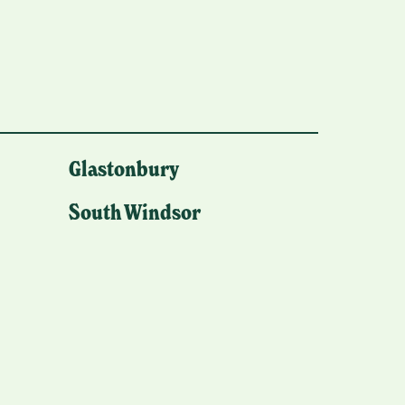
Glastonbury
South Windsor