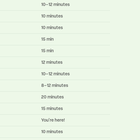
10–12 minutes
10 minutes
10 minutes
15 min
15 min
12 minutes
10–12 minutes
8–12 minutes
20 minutes
15 minutes
You're here!
10 minutes