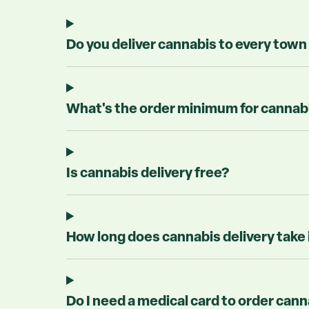
Do you deliver cannabis to every town
What's the order minimum for cannabis
Is cannabis delivery free?
How long does cannabis delivery take
Do I need a medical card to order cann