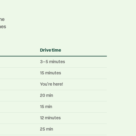
ime
mes
Drive time
3–5 minutes
15 minutes
You're here!
20 min
15 min
12 minutes
25 min