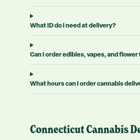
What ID do I need at delivery?
Can I order edibles, vapes, and flower 
What hours can I order cannabis deliv
Connecticut Cannabis De