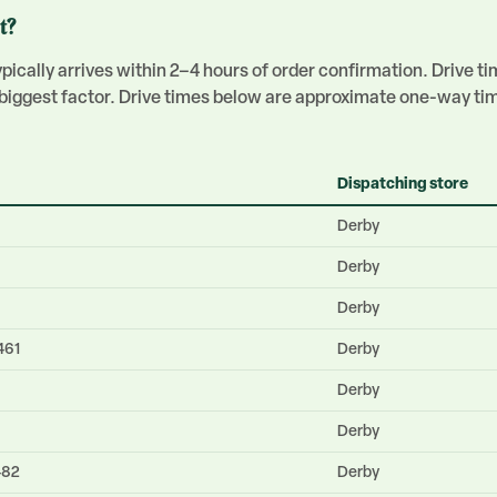
t?
ically arrives within 2–4 hours of order confirmation. Drive t
e biggest factor. Drive times below are approximate one-way ti
Dispatching store
Derby
Derby
Derby
461
Derby
Derby
Derby
482
Derby