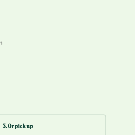
n
3. Or pick up