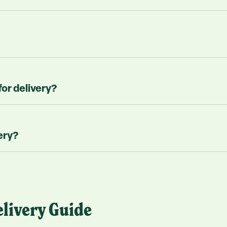
for delivery?
ery?
livery Guide