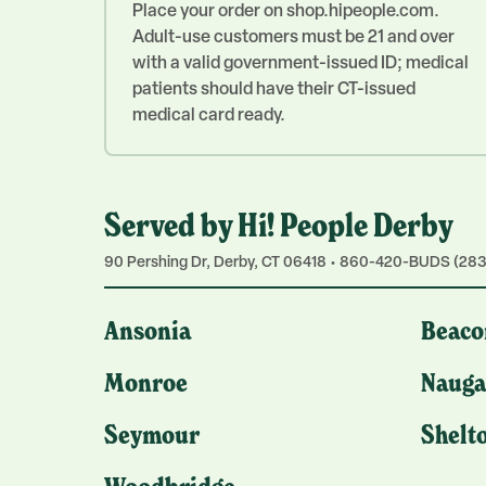
Place your order on shop.hipeople.com.
Adult-use customers must be 21 and over
with a valid government-issued ID; medical
patients should have their CT-issued
medical card ready.
Served by Hi! People Derby
90 Pershing Dr, Derby, CT 06418 • 860-420-BUDS (283
Ansonia
Beaco
Monroe
Nauga
Seymour
Shelt