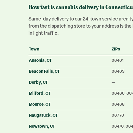
How fast is cannabis delivery in Connecticu
Same-day delivery to our 24-town service area typ
from the dispatching store to your address is th
in light traffic.
Town
ZIPs
Ansonia
, CT
06401
Beacon Falls
, CT
06403
Derby
, CT
—
Milford
, CT
06460, 06
Monroe
, CT
06468
Naugatuck
, CT
06770
Newtown
, CT
06470, 06