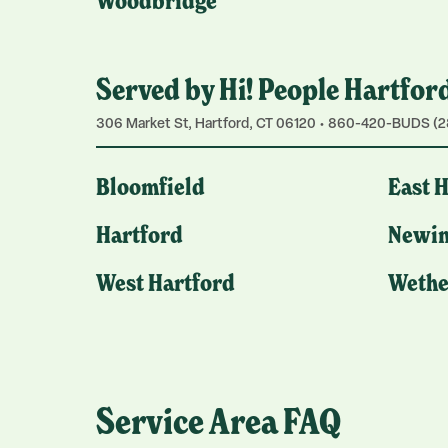
Woodbridge
Served by Hi! People Hartfor
306 Market St, Hartford, CT 06120 • 860-420-BUDS (2
Bloomfield
East 
Hartford
Newin
West Hartford
Wethe
Service Area FAQ