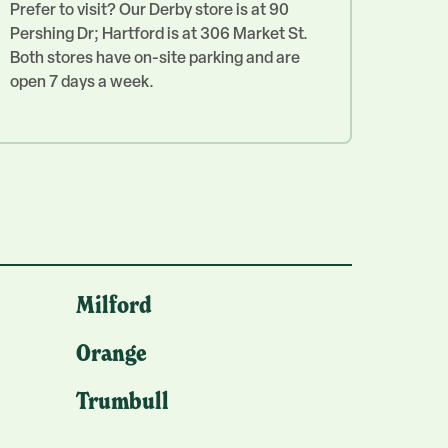
Prefer to visit? Our Derby store is at 90
Pershing Dr; Hartford is at 306 Market St.
Both stores have on-site parking and are
open 7 days a week.
Milford
Orange
Trumbull