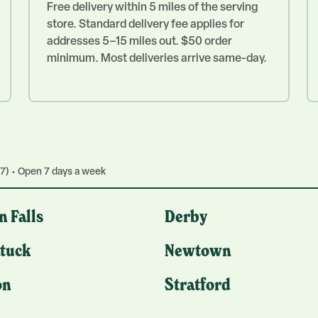
Free delivery within 5 miles of the serving
store. Standard delivery fee applies for
addresses 5–15 miles out. $50 order
minimum. Most deliveries arrive same-day.
7) • Open 7 days a week
n Falls
Derby
tuck
Newtown
on
Stratford