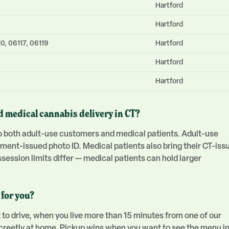
Hartford
Hartford
0, 06117, 06119
Hartford
Hartford
Hartford
d medical cannabis delivery in CT?
 to both adult-use customers and medical patients. Adult-use
nment-issued photo ID. Medical patients also bring their CT-iss
ession limits differ — medical patients can hold larger
 for you?
 to drive, when you live more than 15 minutes from one of our
screetly at home. Pickup wins when you want to see the menu i