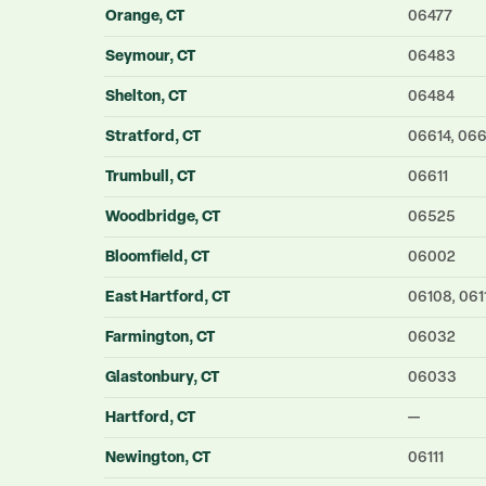
Orange
, CT
06477
Seymour
, CT
06483
Shelton
, CT
06484
Stratford
, CT
06614, 06
Trumbull
, CT
06611
Woodbridge
, CT
06525
Bloomfield
, CT
06002
East Hartford
, CT
06108, 061
Farmington
, CT
06032
Glastonbury
, CT
06033
Hartford
, CT
—
Newington
, CT
06111