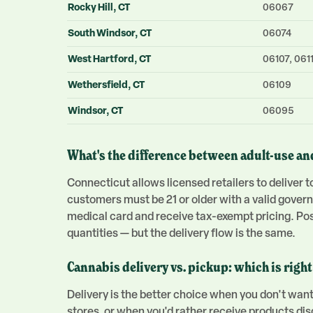
Rocky Hill
, CT
06067
South Windsor
, CT
06074
West Hartford
, CT
06107, 0611
Wethersfield
, CT
06109
Windsor
, CT
06095
What's the difference between adult-use an
Connecticut allows licensed retailers to deliver
customers must be 21 or older with a valid gover
medical card and receive tax-exempt pricing. Poss
quantities — but the delivery flow is the same.
Cannabis delivery vs. pickup: which is right
Delivery is the better choice when you don't want
stores, or when you'd rather receive products di