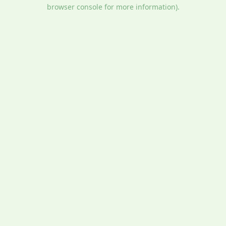
browser console for more information).