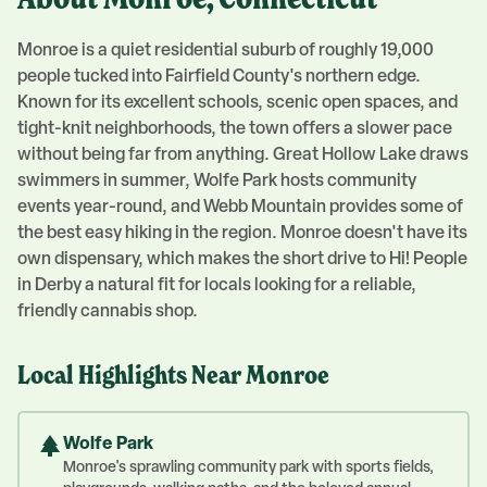
About
Monroe
, Connecticut
Monroe is a quiet residential suburb of roughly 19,000
people tucked into Fairfield County's northern edge.
Known for its excellent schools, scenic open spaces, and
tight-knit neighborhoods, the town offers a slower pace
without being far from anything. Great Hollow Lake draws
swimmers in summer, Wolfe Park hosts community
events year-round, and Webb Mountain provides some of
the best easy hiking in the region. Monroe doesn't have its
own dispensary, which makes the short drive to Hi! People
in Derby a natural fit for locals looking for a reliable,
friendly cannabis shop.
Local Highlights Near
Monroe
Wolfe Park
Monroe's sprawling community park with sports fields,