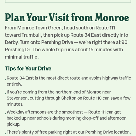
Plan Your Visit from Monroe
From Monroe Town Green, head south on Route 111
toward Trumbull, then pick up Route 34 East directly into
Derby. Turn onto Pershing Drive — we're right there at 90
Pershing Dr. The whole trip runs about 15 minutes with
minimal traffic.
Tips for Your Drive
Route 34 East is the most direct route and avoids highway traffic
•
entirely.
If you're coming from the northern end of Monroe near
•
Stevenson, cutting through Shelton on Route 110 can save a few
minutes.
Weekday afternoons are the smoothest — Route 111 can get
•
backed up near schools during morning drop-off and afternoon
pickup.
There's plenty of free parking right at our Pershing Drive location.
•