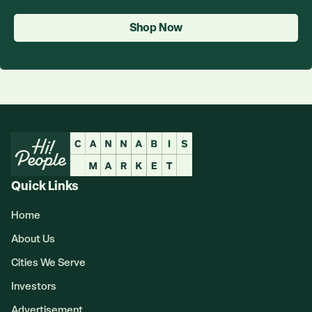
Shop Now
Quick Links
Home
About Us
Cities We Serve
Investors
Advertisement