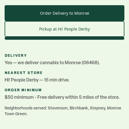
Order Delivery to Monroe
Pickup at Hi! People
Derby
DELIVERY
Yes — we deliver cannabis to
Monroe
(06468)
.
NEAREST STORE
Hi! People
Derby
— 15 min drive
.
ORDER MINIMUM
$50 minimum • Free delivery within 5 miles of the store.
Neighborhoods served:
Stevenson, Birchbank, Stepney, Monroe
Town Green
.