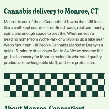
Cannabis delivery to
Monroe
, CT
Monroe is one of those Connecticut towns that still feels
like a well-kept secret — tree-lined roads, real community
spirit, and enough space to breathe. Whether you're
heading home from Wolfe Park or wrapping up a hike near
Webb Mountain, Hi! People Cannabis Market in Derby is a
quick 15-minute drive down Route 34. We've become the
go-to dispensary for Monroe residents who want quality
products, knowledgeable staff, and zero pretension.