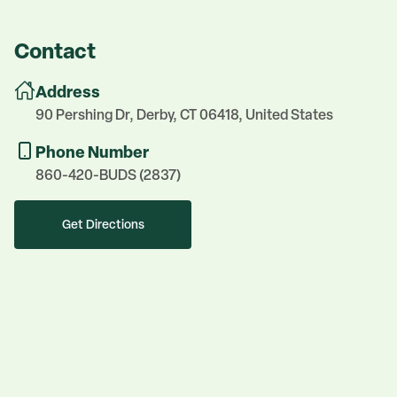
Contact
Address
90 Pershing Dr, Derby, CT 06418, United States
Phone Number
860-420-BUDS (2837)
Get Directions