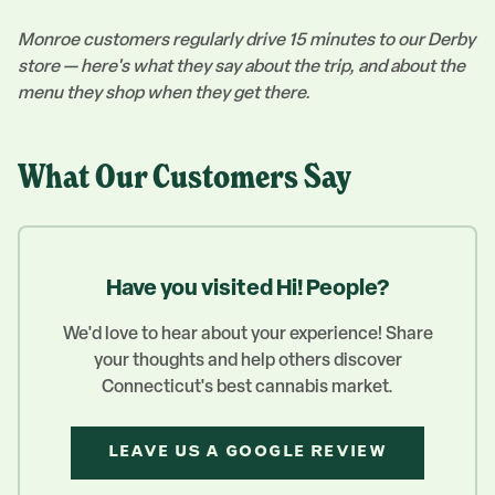
Monroe customers regularly drive 15 minutes to our Derby
store — here's what they say about the trip, and about the
menu they shop when they get there.
What Our Customers Say
Have you visited Hi! People?
We'd love to hear about your experience! Share
your thoughts and help others discover
Connecticut's best cannabis market.
LEAVE US A GOOGLE REVIEW