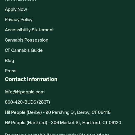
Apply Now
Privacy Policy
Accessibility Statement
Cannabis Possession
CT Cannabis Guide
Blog
Press
Contact Information
info@hipeople.com
860-420-BUDS (2837)
Hi! People (Derby) - 90 Pershing Dr, Derby, CT 06418
Hi! People (Hartford) - 306 Market St, Hartford, CT 06120