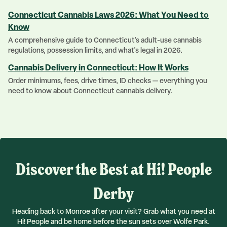
Connecticut Cannabis Laws 2026: What You Need to
Know
A comprehensive guide to Connecticut's adult-use cannabis
regulations, possession limits, and what's legal in 2026.
Cannabis Delivery in Connecticut: How It Works
Order minimums, fees, drive times, ID checks — everything you
need to know about Connecticut cannabis delivery.
Discover the Best at Hi! People
Derby
Heading back to Monroe after your visit? Grab what you need at
Hi! People and be home before the sun sets over Wolfe Park.