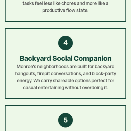
tasks feel less like chores and more like a
productive flow state.
4
Backyard Social Companion
Monroe's neighborhoods are built for backyard
hangouts, firepit conversations, and block-party
energy. We carry shareable options perfect for
casual entertaining without overdoing it.
5