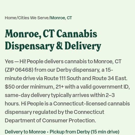
Home
/
Cities We Serve
/
Monroe, CT
Monroe, CT Cannabis
Dispensary & Delivery
Yes — Hi! People delivers cannabis to Monroe, CT
(ZIP 06468) from our Derby dispensary, a 15-
minute drive via Route 111 South and Route 34 East.
$50 order minimum, 21+ with a valid government ID,
same-day delivery typically arrives within 2–3
hours. Hi People is a Connecticut-licensed cannabis
dispensary regulated by the Connecticut
Department of Consumer Protection.
Delivery to
Monroe
• Pickup from
Derby
(
15
min drive)