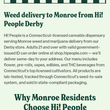
Weed delivery to
Monroe
from Hi!
People
Derby
Hi! People is a Connecticut-licensed cannabis dispensary
serving
Monroe
weed and marijuana delivery from our
Derby
store. Adults 21 and over with valid government-
issued ID can order online at shop.hipeople.com — we'll
deliver same-day to your address. Our menu includes
flower, pre-rolls, vapes, edibles, and THC beverages from
Connecticut's top licensed cultivators. All products are
lab-tested, tracked through Connecticut's seed-to-sale
system, and sold in state-compliant packaging.
Why
Monroe
Residents
Choose Hi! People