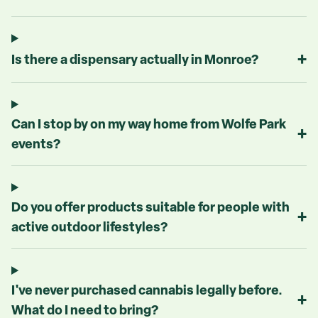
+
Is there a dispensary actually in Monroe?
Can I stop by on my way home from Wolfe Park
+
events?
Do you offer products suitable for people with
+
active outdoor lifestyles?
I've never purchased cannabis legally before.
+
What do I need to bring?