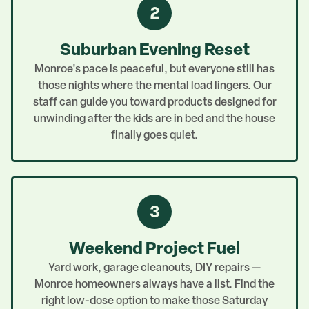
2
Suburban Evening Reset
Monroe's pace is peaceful, but everyone still has
those nights where the mental load lingers. Our
staff can guide you toward products designed for
unwinding after the kids are in bed and the house
finally goes quiet.
3
Weekend Project Fuel
Yard work, garage cleanouts, DIY repairs —
Monroe homeowners always have a list. Find the
right low-dose option to make those Saturday