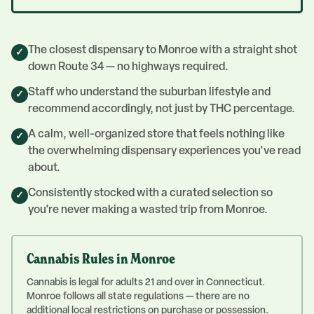
The closest dispensary to Monroe with a straight shot
✓
down Route 34 — no highways required.
Staff who understand the suburban lifestyle and
✓
recommend accordingly, not just by THC percentage.
A calm, well-organized store that feels nothing like
✓
the overwhelming dispensary experiences you've read
about.
Consistently stocked with a curated selection so
✓
you're never making a wasted trip from Monroe.
Cannabis Rules in
Monroe
Cannabis is legal for adults 21 and over in Connecticut.
Monroe follows all state regulations — there are no
additional local restrictions on purchase or possession.