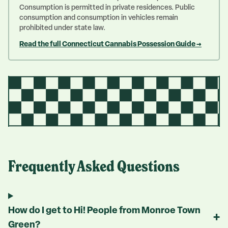
Consumption is permitted in private residences. Public
consumption and consumption in vehicles remain
prohibited under state law.
Read the full Connecticut Cannabis Possession Guide →
Frequently Asked Questions
How do I get to Hi! People from Monroe Town
+
Green?