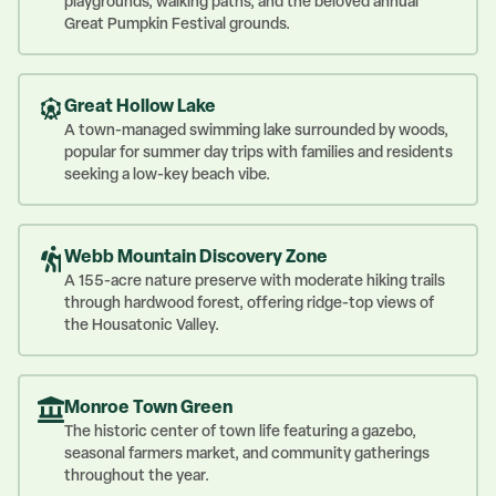
playgrounds, walking paths, and the beloved annual
Great Pumpkin Festival grounds.
Great Hollow Lake
A town-managed swimming lake surrounded by woods,
popular for summer day trips with families and residents
seeking a low-key beach vibe.
Webb Mountain Discovery Zone
A 155-acre nature preserve with moderate hiking trails
through hardwood forest, offering ridge-top views of
the Housatonic Valley.
Monroe Town Green
The historic center of town life featuring a gazebo,
seasonal farmers market, and community gatherings
throughout the year.