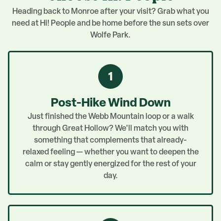
Heading back to Monroe after your visit? Grab what you
need at Hi! People and be home before the sun sets over
Wolfe Park.
1
Post-Hike Wind Down
Just finished the Webb Mountain loop or a walk
through Great Hollow? We'll match you with
something that complements that already-
relaxed feeling — whether you want to deepen the
calm or stay gently energized for the rest of your
day.