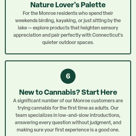
Nature Lover's Palette
For the Monroe residents who spend their
weekends birding, kayaking, or just sitting by the
lake — explore products that heighten sensory
appreciation and pair perfectly with Connecticut's
quieter outdoor spaces.
6
New to Cannabis? Start Here
A significant number of our Monroe customers are
trying cannabis for the first time as adults. Our
team specializes in low-and-slow introductions,
answering every question without judgment, and
making sure your first experience is a good one.