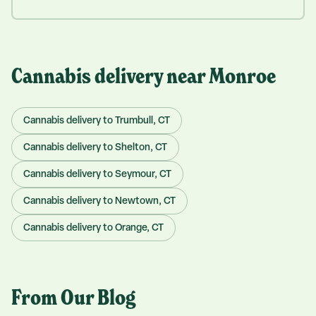
Cannabis delivery near
Monroe
Cannabis delivery to
Trumbull
, CT
Cannabis delivery to
Shelton
, CT
Cannabis delivery to
Seymour
, CT
Cannabis delivery to
Newtown
, CT
Cannabis delivery to
Orange
, CT
From Our Blog