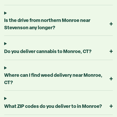
Is the drive from northern Monroe near
+
Stevenson any longer?
+
Do you deliver cannabis to Monroe, CT?
Where can I find weed delivery near Monroe,
+
CT?
+
What ZIP codes do you deliver to in Monroe?