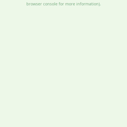
browser console for more information).