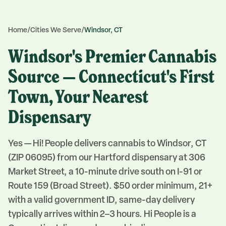
Home
/
Cities We Serve
/
Windsor, CT
Windsor's Premier Cannabis
Source — Connecticut's First
Town, Your Nearest
Dispensary
Yes — Hi! People delivers cannabis to Windsor, CT
(ZIP 06095) from our Hartford dispensary at 306
Market Street, a 10-minute drive south on I-91 or
Route 159 (Broad Street). $50 order minimum, 21+
with a valid government ID, same-day delivery
typically arrives within 2–3 hours. Hi People is a