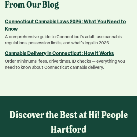
From Our Blog
Connecticut Cannabis Laws 2026: What You Need to
Know
A comprehensive guide to Connecticut's adult-use cannabis
regulations, possession limits, and what's legal in 2026.
Cannabis Delivery in Connecticut: How It Works
Order minimums, fees, drive times, ID checks — everything you
need to know about Connecticut cannabis delivery.
Discover the Best at Hi! People
Hartford