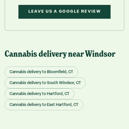
LEAVE US A GOOGLE REVIEW
Cannabis delivery near
Windsor
Cannabis delivery to
Bloomfield
, CT
Cannabis delivery to
South Windsor
, CT
Cannabis delivery to
Hartford
, CT
Cannabis delivery to
East Hartford
, CT