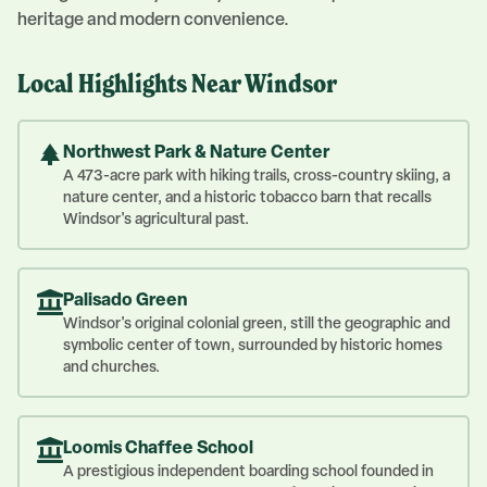
heritage and modern convenience.
Local Highlights Near
Windsor
Northwest Park & Nature Center
A 473-acre park with hiking trails, cross-country skiing, a
nature center, and a historic tobacco barn that recalls
Windsor's agricultural past.
Palisado Green
Windsor's original colonial green, still the geographic and
symbolic center of town, surrounded by historic homes
and churches.
Loomis Chaffee School
A prestigious independent boarding school founded in