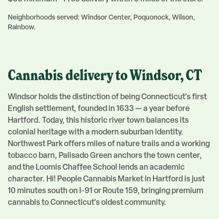
Neighborhoods served:
Windsor Center, Poquonock, Wilson,
Rainbow
.
Cannabis delivery to
Windsor
, CT
Windsor holds the distinction of being Connecticut's first
English settlement, founded in 1633 — a year before
Hartford. Today, this historic river town balances its
colonial heritage with a modern suburban identity.
Northwest Park offers miles of nature trails and a working
tobacco barn, Palisado Green anchors the town center,
and the Loomis Chaffee School lends an academic
character. Hi! People Cannabis Market in Hartford is just
10 minutes south on I-91 or Route 159, bringing premium
cannabis to Connecticut's oldest community.