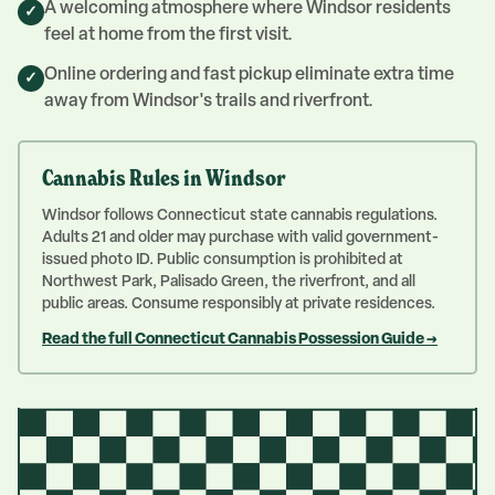
A welcoming atmosphere where Windsor residents
✓
feel at home from the first visit.
Online ordering and fast pickup eliminate extra time
✓
away from Windsor's trails and riverfront.
Cannabis Rules in
Windsor
Windsor follows Connecticut state cannabis regulations.
Adults 21 and older may purchase with valid government-
issued photo ID. Public consumption is prohibited at
Northwest Park, Palisado Green, the riverfront, and all
public areas. Consume responsibly at private residences.
Read the full Connecticut Cannabis Possession Guide →