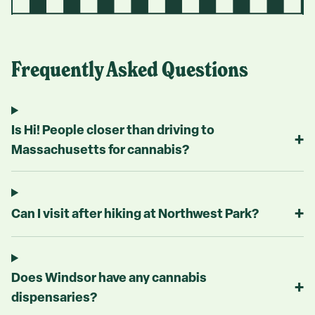
Frequently Asked Questions
Is Hi! People closer than driving to
+
Massachusetts for cannabis?
+
Can I visit after hiking at Northwest Park?
Does Windsor have any cannabis
+
dispensaries?