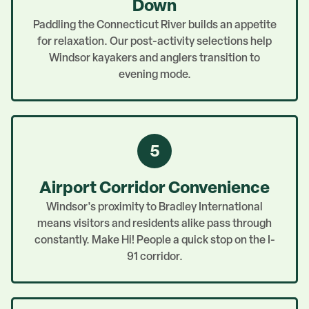
Down
Paddling the Connecticut River builds an appetite
for relaxation. Our post-activity selections help
Windsor kayakers and anglers transition to
evening mode.
5
Airport Corridor Convenience
Windsor's proximity to Bradley International
means visitors and residents alike pass through
constantly. Make Hi! People a quick stop on the I-
91 corridor.