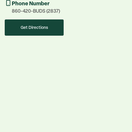
Phone Number
860-420-BUDS (2837)
Get Directions