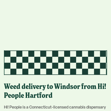
Weed delivery to
Windsor
from Hi!
People
Hartford
Hi! People is a Connecticut-licensed cannabis dispensary