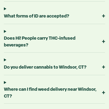
+
What forms of ID are accepted?
Does Hi! People carry THC-infused
+
beverages?
+
Do you deliver cannabis to Windsor, CT?
Where can I find weed delivery near Windsor,
+
CT?