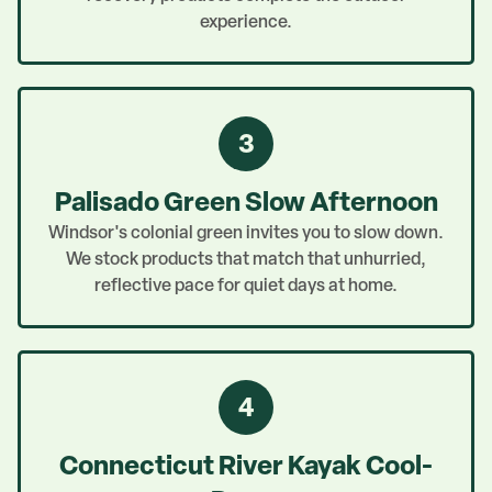
experience.
3
Palisado Green Slow Afternoon
Windsor's colonial green invites you to slow down.
We stock products that match that unhurried,
reflective pace for quiet days at home.
4
Connecticut River Kayak Cool-