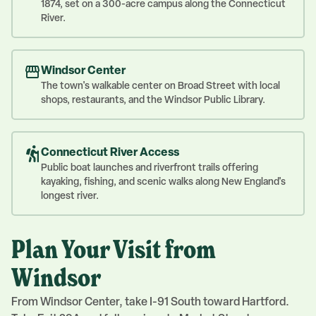
1874, set on a 300-acre campus along the Connecticut
River.
Windsor Center
The town's walkable center on Broad Street with local
shops, restaurants, and the Windsor Public Library.
Connecticut River Access
Public boat launches and riverfront trails offering
kayaking, fishing, and scenic walks along New England's
longest river.
Plan Your Visit from
Windsor
From Windsor Center, take I-91 South toward Hartford.