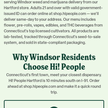
serving
Windsor
weed and marijuana delivery from our
Hartford
store. Adults 21 and over with valid government-
issued ID can order online at shop.hipeople.com — we'll
deliver same-day to your address. Our menu includes
flower, pre-rolls, vapes, edibles, and THC beverages from
Connecticut's top licensed cultivators. All products are
lab-tested, tracked through Connecticut's seed-to-sale
system, and sold in state-compliant packaging.
Why
Windsor
Residents
Choose Hi! People
Connecticut's first town, meet your closest dispensary.
Hi! People Hartford is 10 minutes south on I-91. Order
ahead at shop.hipeople.com and make it a quick round
trip.