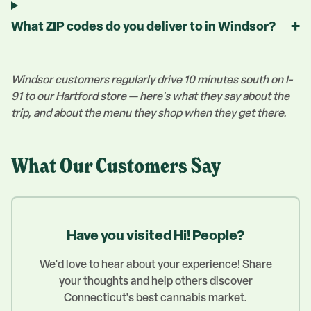
+
What ZIP codes do you deliver to in Windsor?
Windsor customers regularly drive 10 minutes south on I-
91 to our Hartford store — here's what they say about the
trip, and about the menu they shop when they get there.
What Our Customers Say
Have you visited Hi! People?
We'd love to hear about your experience! Share
your thoughts and help others discover
Connecticut's best cannabis market.