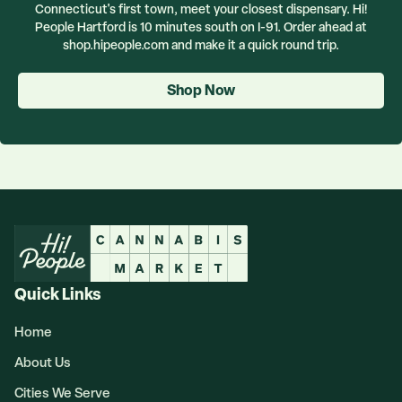
Connecticut's first town, meet your closest dispensary. Hi!
People Hartford is 10 minutes south on I-91. Order ahead at
shop.hipeople.com and make it a quick round trip.
Shop Now
Quick Links
Home
About Us
Cities We Serve