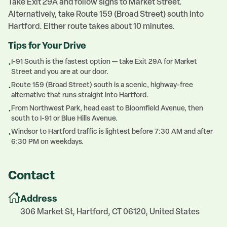
Take Exit 29A and follow signs to Market Street.
Alternatively, take Route 159 (Broad Street) south into
Hartford. Either route takes about 10 minutes.
Tips for Your Drive
I-91 South is the fastest option — take Exit 29A for Market
•
Street and you are at our door.
Route 159 (Broad Street) south is a scenic, highway-free
•
alternative that runs straight into Hartford.
From Northwest Park, head east to Bloomfield Avenue, then
•
south to I-91 or Blue Hills Avenue.
Windsor to Hartford traffic is lightest before 7:30 AM and after
•
6:30 PM on weekdays.
Contact
Address
306 Market St, Hartford, CT 06120, United States