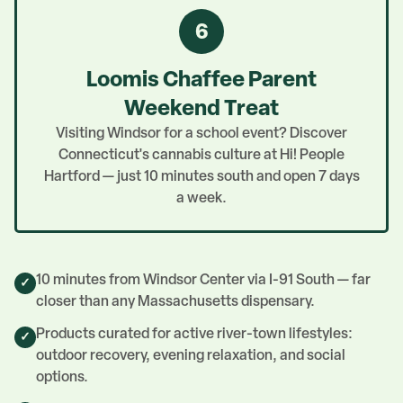
6
Loomis Chaffee Parent
Weekend Treat
Visiting Windsor for a school event? Discover
Connecticut's cannabis culture at Hi! People
Hartford — just 10 minutes south and open 7 days
a week.
10 minutes from Windsor Center via I-91 South — far
✓
closer than any Massachusetts dispensary.
Products curated for active river-town lifestyles:
✓
outdoor recovery, evening relaxation, and social
options.