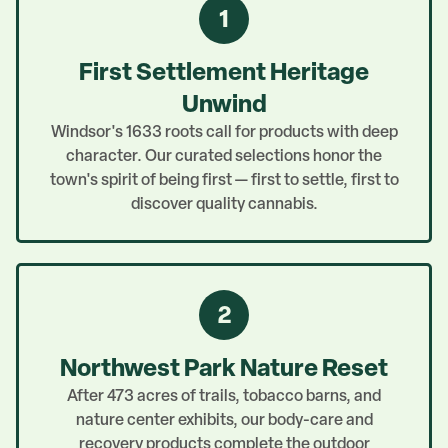
1
First Settlement Heritage
Unwind
Windsor's 1633 roots call for products with deep
character. Our curated selections honor the
town's spirit of being first — first to settle, first to
discover quality cannabis.
2
Northwest Park Nature Reset
After 473 acres of trails, tobacco barns, and
nature center exhibits, our body-care and
recovery products complete the outdoor