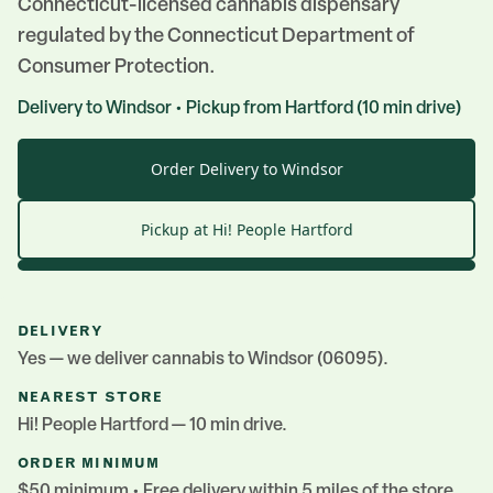
Connecticut-licensed cannabis dispensary
regulated by the Connecticut Department of
Consumer Protection.
Delivery to
Windsor
• Pickup from
Hartford
(
10
min drive)
Order Delivery to Windsor
Pickup at Hi! People
Hartford
DELIVERY
Yes — we deliver cannabis to
Windsor
(06095)
.
NEAREST STORE
Hi! People
Hartford
— 10 min drive
.
ORDER MINIMUM
$50 minimum • Free delivery within 5 miles of the store.