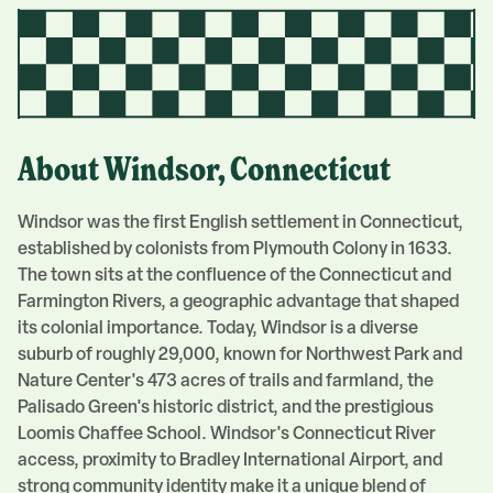
About
Windsor
, Connecticut
Windsor was the first English settlement in Connecticut,
established by colonists from Plymouth Colony in 1633.
The town sits at the confluence of the Connecticut and
Farmington Rivers, a geographic advantage that shaped
its colonial importance. Today, Windsor is a diverse
suburb of roughly 29,000, known for Northwest Park and
Nature Center's 473 acres of trails and farmland, the
Palisado Green's historic district, and the prestigious
Loomis Chaffee School. Windsor's Connecticut River
access, proximity to Bradley International Airport, and
strong community identity make it a unique blend of