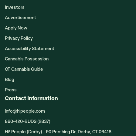
Investors
Advertisement
Apply Now
Privacy Policy
Accessibility Statement
Cannabis Possession
CT Cannabis Guide
Blog
Press
Contact Information
info@hipeople.com
860-420-BUDS (2837)
Hi! People (Derby) - 90 Pershing Dr, Derby, CT 06418