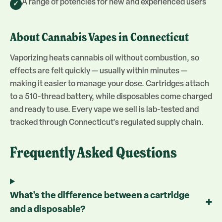
A range of potencies for new and experienced users
✓
About
Cannabis Vapes
in Connecticut
Vaporizing heats cannabis oil without combustion, so
effects are felt quickly — usually within minutes —
making it easier to manage your dose. Cartridges attach
to a 510-thread battery, while disposables come charged
and ready to use. Every vape we sell is lab-tested and
tracked through Connecticut's regulated supply chain.
Frequently Asked Questions
What's the difference between a cartridge
+
and a disposable?