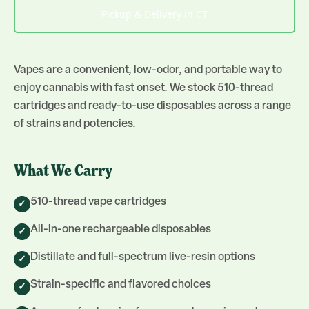
Pickup & Delivery in CT
Vapes are a convenient, low-odor, and portable way to
enjoy cannabis with fast onset. We stock 510-thread
cartridges and ready-to-use disposables across a range
of strains and potencies.
What We Carry
510-thread vape cartridges
✓
All-in-one rechargeable disposables
✓
Distillate and full-spectrum live-resin options
✓
Strain-specific and flavored choices
✓