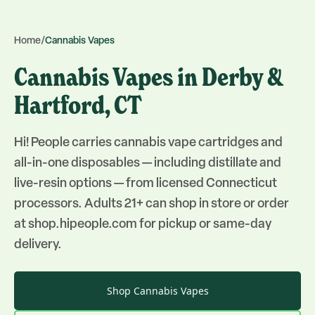
Home
/
Cannabis Vapes
Cannabis Vapes in Derby &
Hartford, CT
Hi! People carries cannabis vape cartridges and
all-in-one disposables — including distillate and
live-resin options — from licensed Connecticut
processors. Adults 21+ can shop in store or order
at shop.hipeople.com for pickup or same-day
delivery.
Shop
Cannabis Vapes