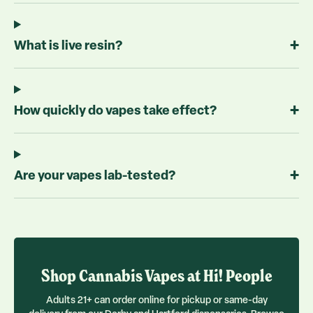
+
What is live resin?
+
How quickly do vapes take effect?
+
Are your vapes lab-tested?
Shop
Cannabis Vapes
at Hi! People
Adults 21+ can order online for pickup or same-day