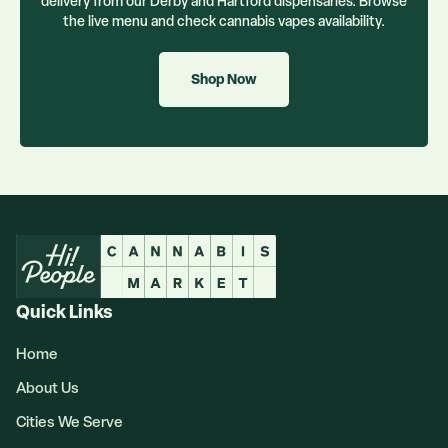
delivery from our Derby and Hartford dispensaries. Browse
the live menu and check
cannabis vapes
availability.
Shop Now
Quick Links
Home
About Us
Cities We Serve