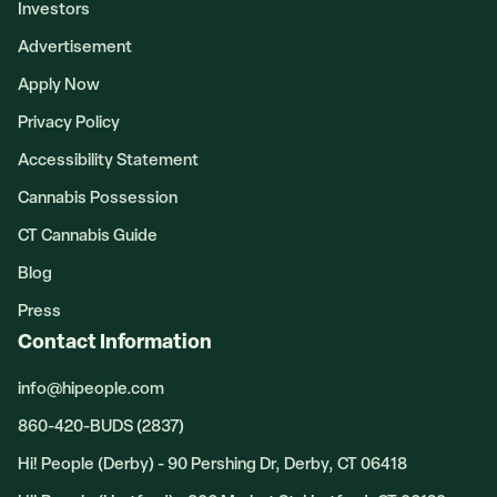
Investors
Advertisement
Apply Now
Privacy Policy
Accessibility Statement
Cannabis Possession
CT Cannabis Guide
Blog
Press
Contact Information
info@hipeople.com
860-420-BUDS (2837)
Hi! People (Derby) - 90 Pershing Dr, Derby, CT 06418